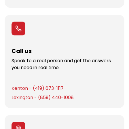
Call us
Speak to a real person and get the answers
you need in real time.
Kenton - (419) 673-1117
Lexington - (859) 440-1008