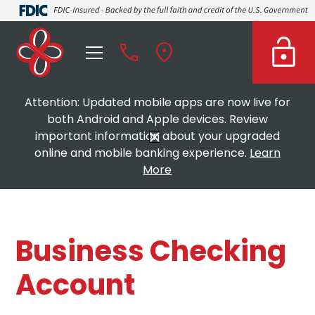
Attention: Updated mobile apps are now live for
both Android and Apple devices. Review
important information about your upgraded
online and mobile banking experience.
Learn
More
Business Checking
Account