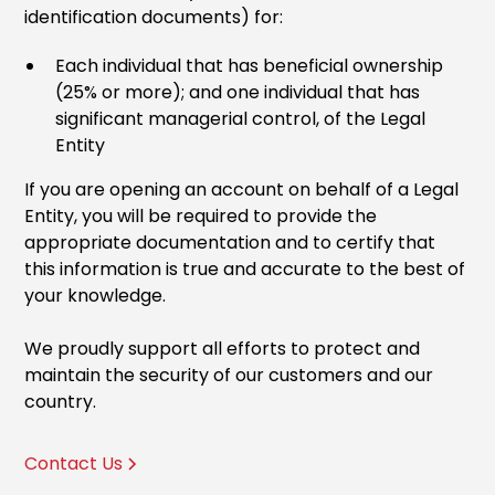
identification documents) for:
Each individual that has beneficial ownership
(25% or more); and one individual that has
significant managerial control, of the Legal
Entity
If you are opening an account on behalf of a Legal
Entity, you will be required to provide the
appropriate documentation and to certify that
this information is true and accurate to the best of
your knowledge.
We proudly support all efforts to protect and
maintain the security of our customers and our
country.
Contact Us