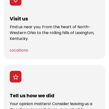
Visit us
Find us near you. From the heart of North-
Western Ohio to the rolling hills of Lexington,
Kentucky.
Locations
Tell us how we did
Your opinion matters! Consider leaving us a