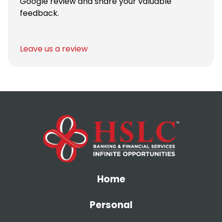
Google review and share your valuable
feedback.
Leave us a review
Home
Personal