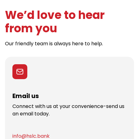
We’d love to hear
from you
Our friendly team is always here to help.
Email us
Connect with us at your convenience-send us
an email today.
info@hslc.bank