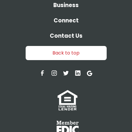
Business
Connect
Contact Us
Back to top