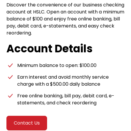
Discover the convenience of our business checking
account at HSLC. Open an account with a minimum
balance of $100 and enjoy free online banking, bill
pay, debit card, e-statements, and easy check
reordering.
Account Details
Minimum balance to open: $100.00
Earn interest and avoid monthly service
charge with a $500.00 daily balance
Free online banking, bill pay, debit card, e-
statements, and check reordering
Contact Us