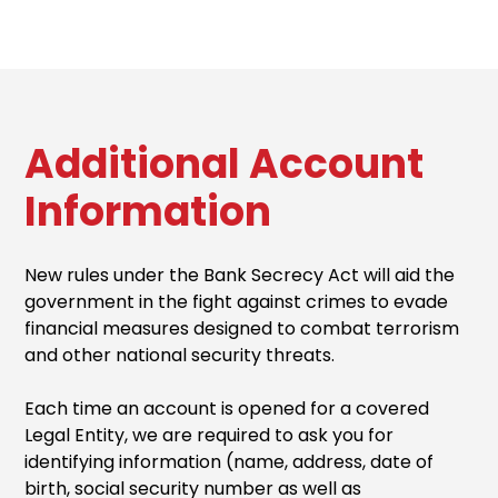
Additional Account
Information
New rules under the Bank Secrecy Act will aid the
government in the fight against crimes to evade
financial measures designed to combat terrorism
and other national security threats.
Each time an account is opened for a covered
Legal Entity, we are required to ask you for
identifying information (name, address, date of
birth, social security number as well as