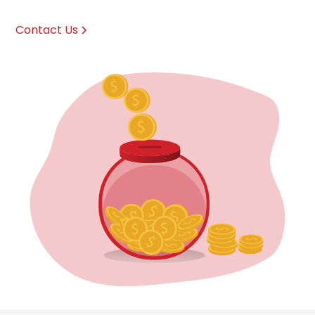
Contact Us