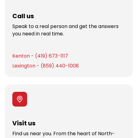
Call us
Speak to a real person and get the answers
you need in real time.
Kenton - (419) 673-1117
Lexington - (859) 440-1008
Visit us
Find us near you. From the heart of North-