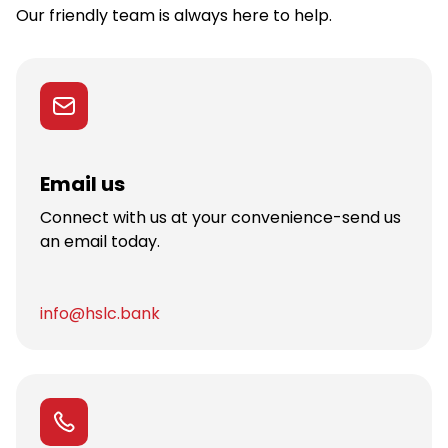
Our friendly team is always here to help.
Email us
Connect with us at your convenience-send us
an email today.
info@hslc.bank