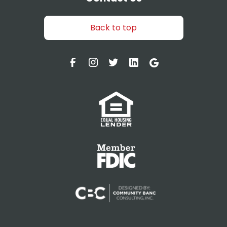
Back to top