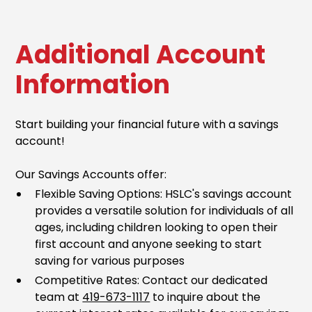
Additional Account
Information
Start building your financial future with a savings
account!
Our Savings Accounts offer:
Flexible Saving Options: HSLC's savings account
provides a versatile solution for individuals of all
ages, including children looking to open their
first account and anyone seeking to start
saving for various purposes
Competitive Rates: Contact our dedicated
team at
419-673-1117
to inquire about the