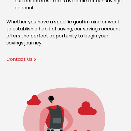
current interest rates available for our savings
account
Whether you have a specific goal in mind or want
to establish a habit of saving, our savings account
offers the perfect opportunity to begin your
savings journey.
Contact Us