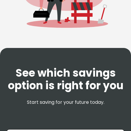
See which savings
option is right for you
Start saving for your future today.