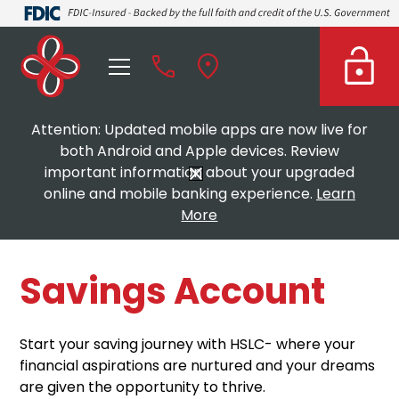
Attention: Updated mobile apps are now live for
both Android and Apple devices. Review
important information about your upgraded
online and mobile banking experience.
Learn
More
Savings Account
Start your saving journey with HSLC- where your
financial aspirations are nurtured and your dreams
are given the opportunity to thrive.