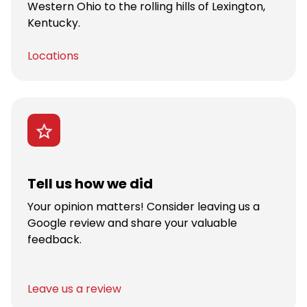
Western Ohio to the rolling hills of Lexington,
Kentucky.
Locations
Tell us how we did
Your opinion matters! Consider leaving us a
Google review and share your valuable
feedback.
Leave us a review