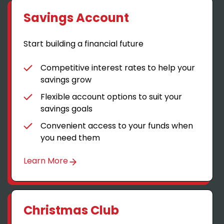
Savings Account
Start building a financial future
Competitive interest rates to help your
savings grow
Flexible account options to suit your
savings goals
Convenient access to your funds when
you need them
Learn More
Christmas Club