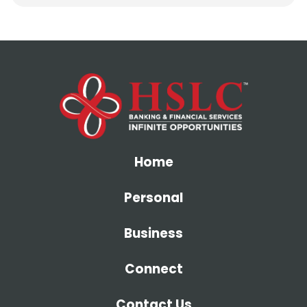
Home
Personal
Business
Connect
Contact Us