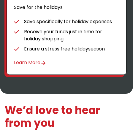
Save for the holidays
Save specifically for holiday expenses
Receive your funds just in time for
holiday shopping
Ensure a stress free holidayseason
Learn More
We’d love to hear
from you