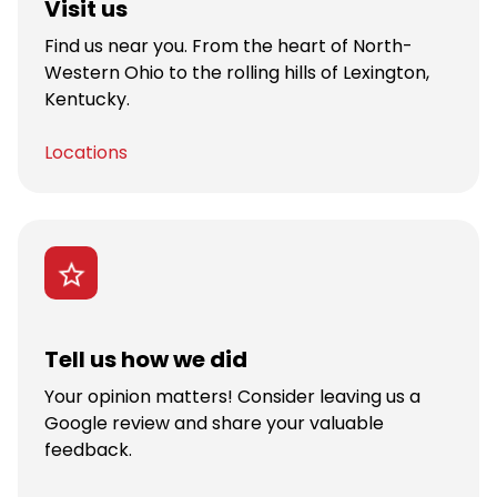
Visit us
Find us near you. From the heart of North-
Western Ohio to the rolling hills of Lexington,
Kentucky.
Locations
Tell us how we did
Your opinion matters! Consider leaving us a
Google review and share your valuable
feedback.