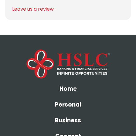
Leave us a review
Home
Personal
Business