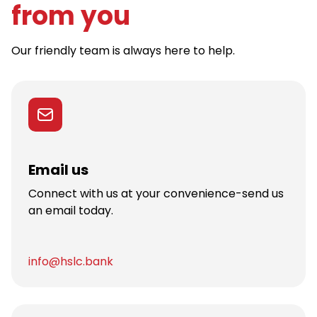
from you
Our friendly team is always here to help.
Email us
Connect with us at your convenience-send us
an email today.
info@hslc.bank