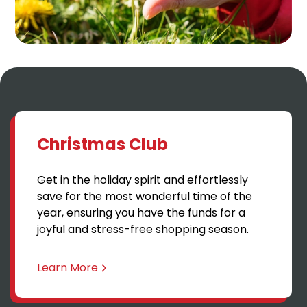
Christmas Club
Get in the holiday spirit and effortlessly
save for the most wonderful time of the
year, ensuring you have the funds for a
joyful and stress-free shopping season.
Learn More