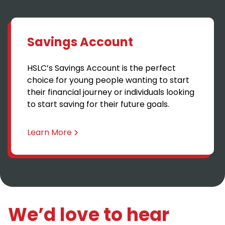
Savings Account
HSLC’s Savings Account is the perfect
choice for young people wanting to start
their financial journey or individuals looking
to start saving for their future goals.
Learn More
We’d love to hear