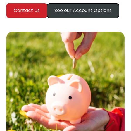
Contact Us
See our Account Options