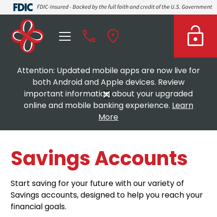
Attention: Updated mobile apps are now live for
both Android and Apple devices. Review
important information about your upgraded
online and mobile banking experience.
Learn
More
Savings Accounts
Start saving for your future with our variety of
Savings accounts, designed to help you reach your
financial goals.