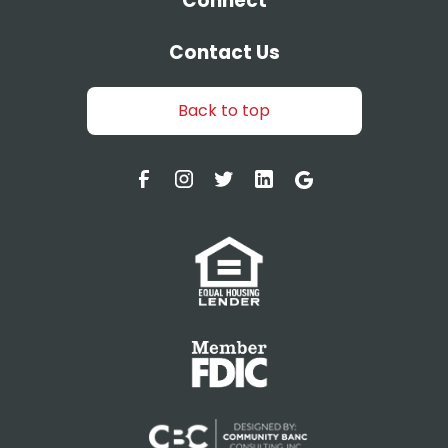
Connect
Contact Us
Back to top