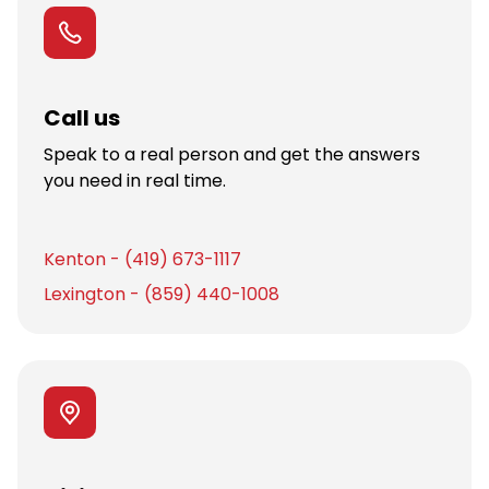
Call us
Speak to a real person and get the answers
you need in real time.
Kenton - (419) 673-1117
Lexington - (859) 440-1008