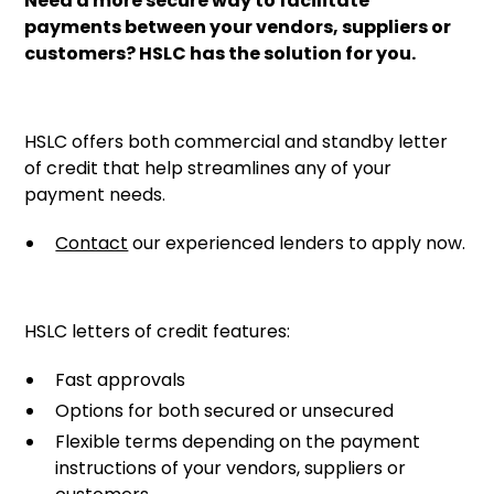
Need a more secure way to facilitate
payments between your vendors, suppliers or
customers? HSLC has the solution for you.
HSLC offers both commercial and standby letter
of credit that help streamlines any of your
payment needs.
Contact
our experienced lenders to apply now.
HSLC letters of credit features:
Fast approvals
Options for both secured or unsecured
Flexible terms depending on the payment
instructions of your vendors, suppliers or