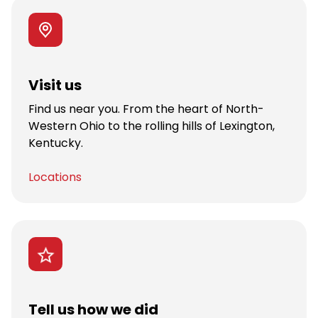
Visit us
Find us near you. From the heart of North-
Western Ohio to the rolling hills of Lexington,
Kentucky.
Locations
Tell us how we did