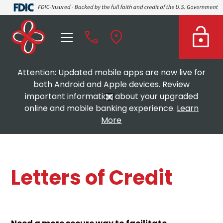
Attention: Updated mobile apps are now live for
both Android and Apple devices. Review
important information about your upgraded
online and mobile banking experience.
Learn
More
Letters of Credit