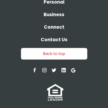
Personal
Business
Connect
Contact Us
Back to top