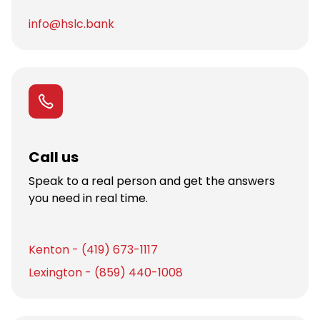
info@hslc.bank
Call us
Speak to a real person and get the answers
you need in real time.
Kenton - (419) 673-1117
Lexington - (859) 440-1008