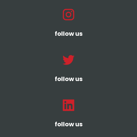
follow us
follow us
follow us