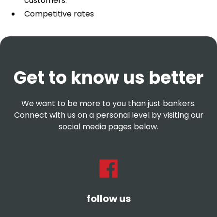
customers.
Competitive rates
Get to know us better
We want to be more to you than just bankers.
Connect with us on a personal level by visiting our
social media pages below.
follow us