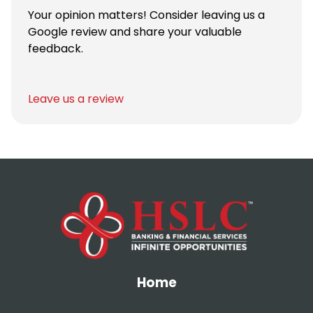
Your opinion matters! Consider leaving us a
Google review and share your valuable
feedback.
Leave us a review
Home