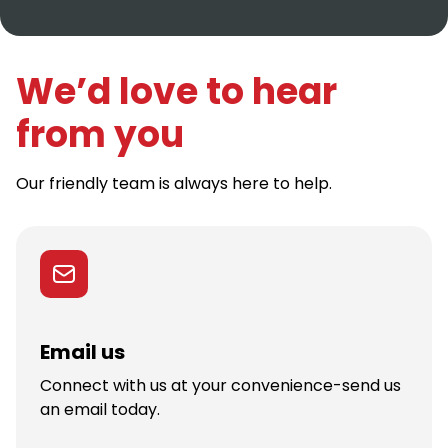
We’d love to hear
from you
Our friendly team is always here to help.
Email us
Connect with us at your convenience-send us
an email today.