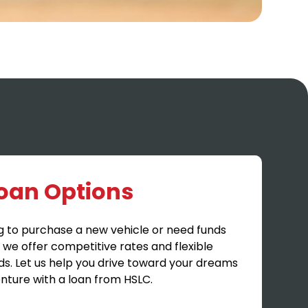
Loan Options
g to purchase a new vehicle or need funds
, we offer competitive rates and flexible
ds. Let us help you drive toward your dreams
nture with a loan from HSLC.