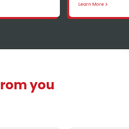
Learn More
 from you