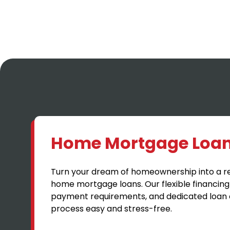
Home Mortgage Loa
Turn your dream of homeownership into a rea
home mortgage loans. Our flexible financing
payment requirements, and dedicated loan 
process easy and stress-free.