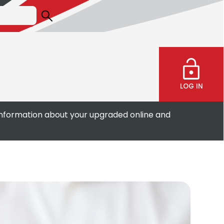
LOG IN
information about your upgraded online and