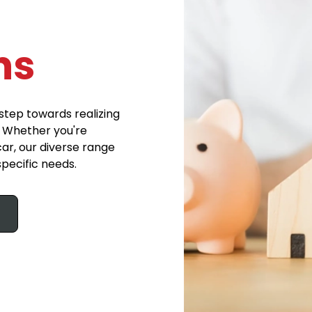
ns
step towards realizing
. Whether you're
ar, our diverse range
specific needs.
s