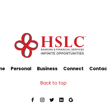
me
Personal
Business
Connect
Contac
Back to top