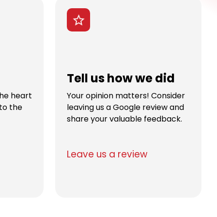
Tell us how we did
the heart
Your opinion matters! Consider
to the
leaving us a Google review and
share your valuable feedback.
Leave us a review