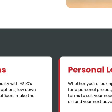
ns
Personal 
lity with HSLC's
Whether you're lookin
 options, low down
for a personal project
officers make the
terms to suit your nee
or fund your next adve