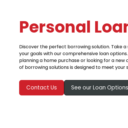
Personal Loa
Discover the perfect borrowing solution. Take a 
your goals with our comprehensive loan options
planning a home purchase or looking for a new c
of borrowing solutions is designed to meet your 
Contact Us
See our Loan Option