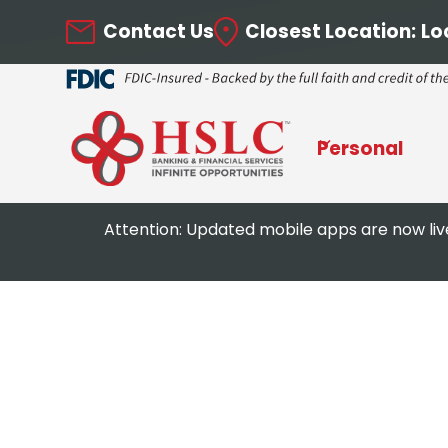
Contact Us
Closest Location:
Lo
Personal
Attention: Updated mobile apps are now liv