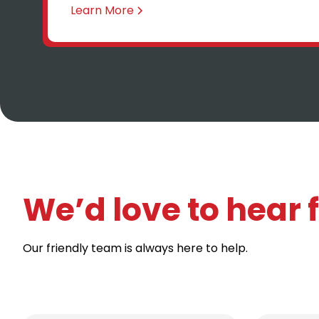
Learn More
We’d love to hear
Our friendly team is always here to help.