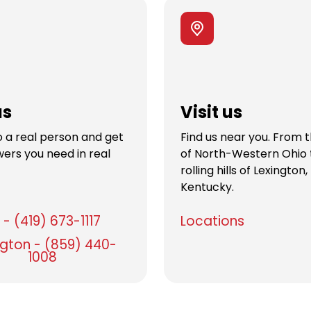
us
Visit us
 a real person and get
Find us near you. From 
ers you need in real
of North-Western Ohio 
rolling hills of Lexington,
Kentucky.
- (419) 673-1117
Locations
ngton - (859) 440-
1008