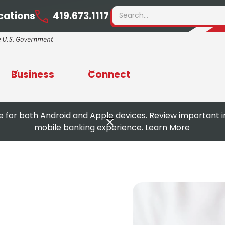
cations
419.673.1117
Business
Connect
e for both Android and Apple devices. Review important 
mobile banking experience.
Learn More