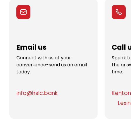
Email us
Call 
Connect with us at your
Speak to
convenience-send us an email
the answ
today.
time.
info@hslc.bank
Kenton 
Lexi