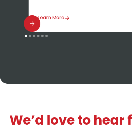
Learn More
We’d love to hear