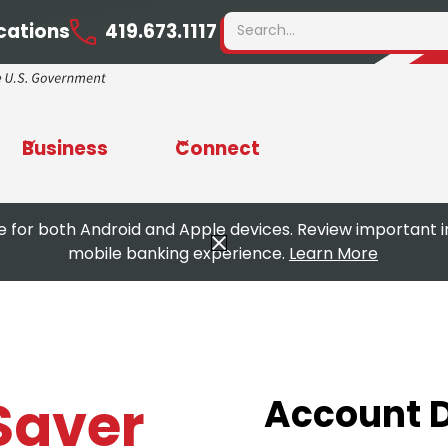
cations
419.673.1117
Business
Connect
e for both Android and Apple devices. Review important 
mobile banking experience.
Learn More
Saver
Account D