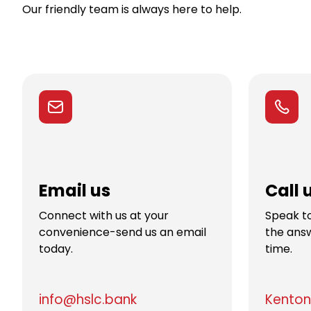
Our friendly team is always here to help.
Email us
Call 
Connect with us at your
Speak to
convenience-send us an email
the answ
today.
time.
info@hslc.bank
Kenton 