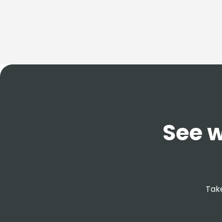
See w
Take