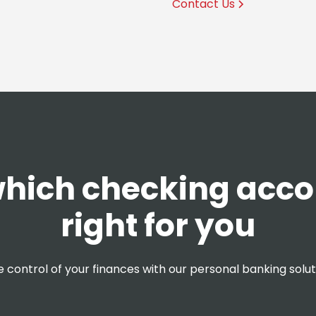
Contact Us
hich checking acco
right for you
 control of your finances with our personal banking solut