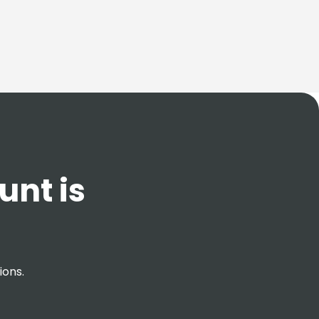
unt is
ions.