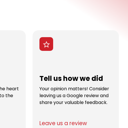
Tell us how we did
the heart
Your opinion matters! Consider
to the
leaving us a Google review and
share your valuable feedback.
Leave us a review