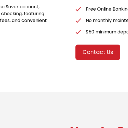
asa Saver account,
Free Online Bankin
 checking, featuring
 fees, and convenient
No monthly maint
$50 minimum depo
Contact Us