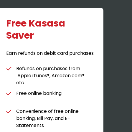
Free Kasasa
K
Saver
Earn
Earn refunds on debit card purchases
Refunds on purchases from
Apple iTunes®, Amazon.com®.
etc
Free online banking
Convenience of free online
banking, Bill Pay, and E-
Statements