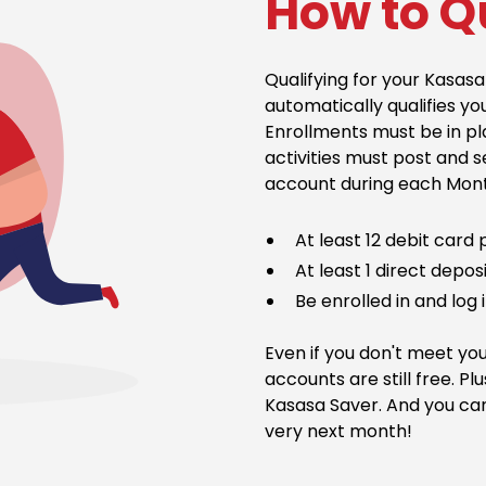
How to Q
Qualifying for your Kasa
automatically qualifies yo
Enrollments must be in pla
activities must post and 
account during each Month
At least 12 debit card
At least 1 direct depo
Be enrolled in and log 
Even if you don't meet you
accounts are still free. Plu
Kasasa Saver. And you can
very next month!