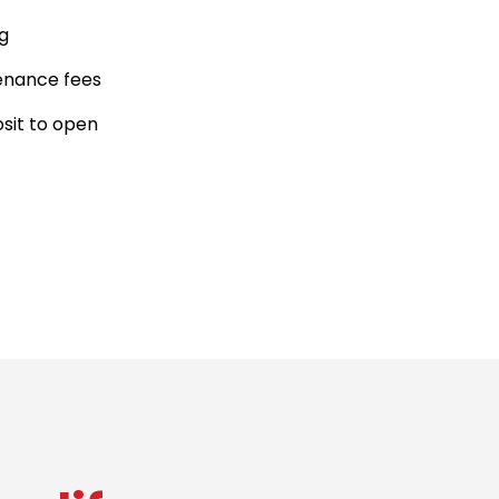
g
enance fees
sit to open