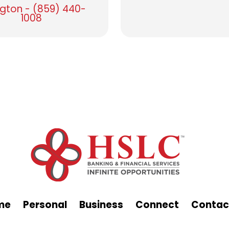
ngton - (859) 440-
1008
me
Personal
Business
Connect
Contac