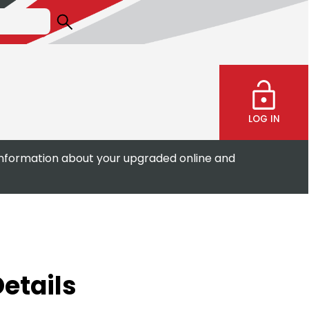
LOG IN
information about your upgraded online and
etails