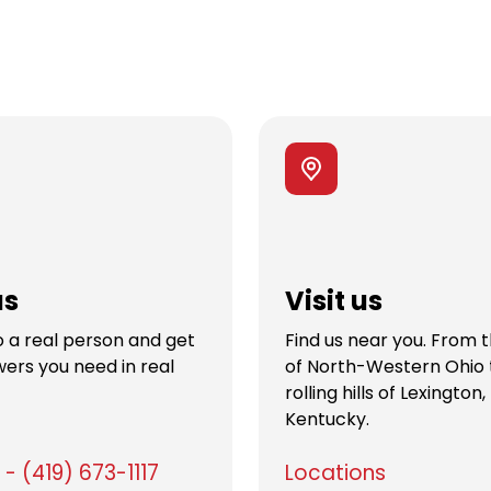
us
Visit us
 a real person and get
Find us near you. From 
ers you need in real
of North-Western Ohio 
rolling hills of Lexington,
Kentucky.
- (419) 673-1117
Locations