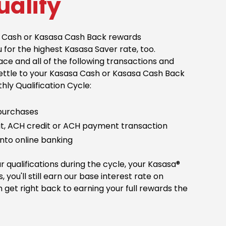
ualify
sa Cash or Kasasa Cash Back rewards
u for the highest Kasasa Saver rate, too.
ce and all of the following transactions and
settle to your Kasasa Cash or Kasasa Cash Back
ly Qualification Cycle:
 purchases
sit, ACH credit or ACH payment transaction
into online banking
r qualifications during the cycle, your Kasasa®
s, you'll still earn our base interest rate on
 get right back to earning your full rewards the