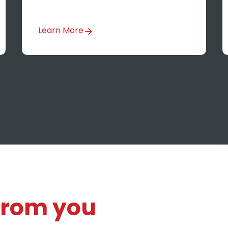
Learn More
 from you