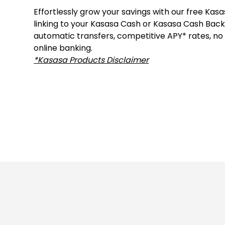
Effortlessly grow your savings with our free Kas
linking to your Kasasa Cash or Kasasa Cash Back
automatic transfers, competitive APY* rates, no
online banking.
*Kasasa Products Disclaimer