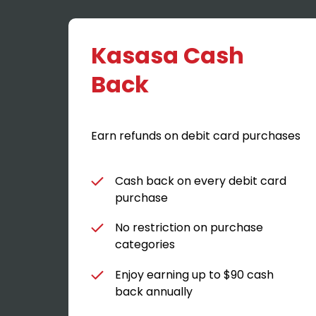
Kasasa Cash
Back
Earn refunds on debit card purchases
Cash back on every debit card
purchase
No restriction on purchase
categories
Enjoy earning up to $90 cash
back annually