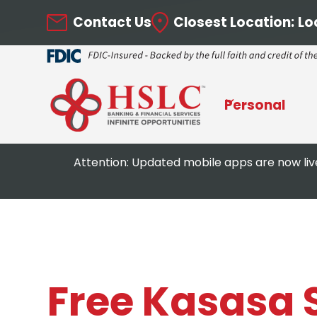
Contact Us
Closest Location:
Lo
Personal
Attention: Updated mobile apps are now liv
Free Kasasa 