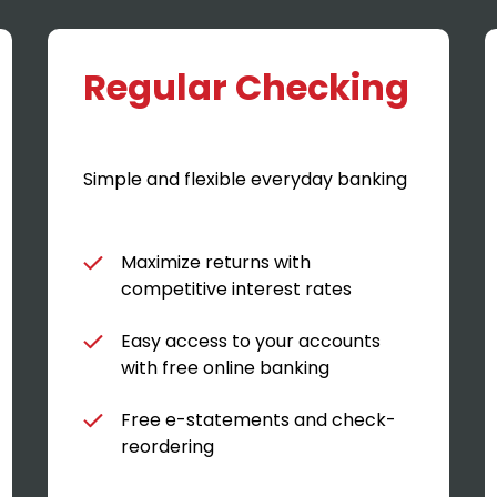
Regular Checking
Simple and flexible everyday banking
Maximize returns with
competitive interest rates
Easy access to your accounts
with free online banking
Free e-statements and check-
reordering