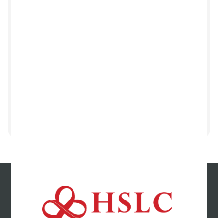
Tell us how we did
Your opinion matters! Consider leaving us a
Google review and share your valuable
feedback.
Leave us a review