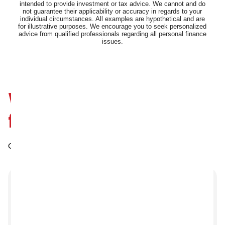
We’d love to hear
from you
Our friendly team is always here to help.