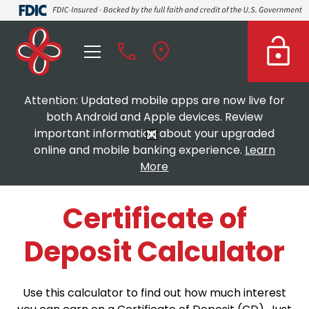
Attention: Updated mobile apps are now live for
both Android and Apple devices. Review
important information about your upgraded
online and mobile banking experience.
Learn
More
Certificate of
Deposit Calculator
Use this calculator to find out how much interest