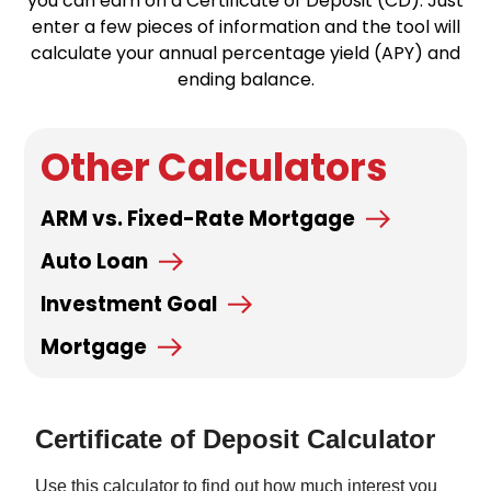
you can earn on a Certificate of Deposit (CD). Just
enter a few pieces of information and the tool will
calculate your annual percentage yield (APY) and
ending balance.
Other Calculators
ARM vs. Fixed-Rate Mortgage
Auto Loan
Investment Goal
Mortgage