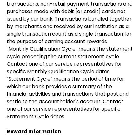
transactions, non-retail payment transactions and
purchases made with debit [or credit] cards not
issued by our bank. Transactions bundled together
by merchants and received by our institution as a
single transaction count as a single transaction for
the purpose of earning account rewards.
"Monthly Qualification Cycle" means the statement
cycle preceding the current statement cycle.
Contact one of our service representatives for
specific Monthly Qualification Cycle dates.
"Statement Cycle" means the period of time for
which our bank provides a summary of the
financial activities and transactions that post and
settle to the accountholder's account. Contact
one of our service representatives for specific
Statement Cycle dates.
Reward Information: