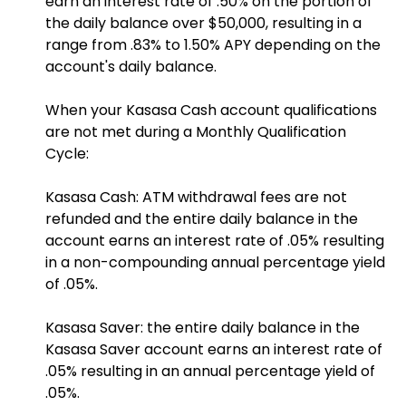
earn an interest rate of .50% on the portion of
the daily balance over $50,000, resulting in a
range from .83% to 1.50% APY depending on the
account's daily balance.
When your Kasasa Cash account qualifications
are not met during a Monthly Qualification
Cycle:
Kasasa Cash: ATM withdrawal fees are not
refunded and the entire daily balance in the
account earns an interest rate of .05% resulting
in a non-compounding annual percentage yield
of .05%.
Kasasa Saver: the entire daily balance in the
Kasasa Saver account earns an interest rate of
.05% resulting in an annual percentage yield of
.05%.