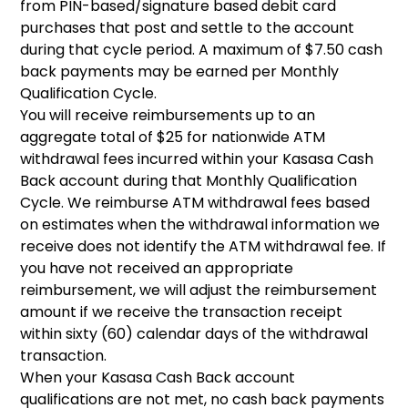
from PIN-based/signature based debit card
purchases that post and settle to the account
during that cycle period. A maximum of $7.50 cash
back payments may be earned per Monthly
Qualification Cycle.
You will receive reimbursements up to an
aggregate total of $25 for nationwide ATM
withdrawal fees incurred within your Kasasa Cash
Back account during that Monthly Qualification
Cycle. We reimburse ATM withdrawal fees based
on estimates when the withdrawal information we
receive does not identify the ATM withdrawal fee. If
you have not received an appropriate
reimbursement, we will adjust the reimbursement
amount if we receive the transaction receipt
within sixty (60) calendar days of the withdrawal
transaction.
When your Kasasa Cash Back account
qualifications are not met, no cash back payments