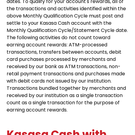
dates. To qualify for your account's rewards, all of
the transactions and activities identified within the
above Monthly Qualification Cycle must post and
settle to your Kasasa Cash account with the
Monthly Qualification Cycle/Statement Cycle date.
The following activities do not count toward
earning account rewards: ATM-processed
transactions, transfers between accounts, debit
card purchases processed by merchants and
received by our bank as ATM transactions, non-
retail payment transactions and purchases made
with debit cards not issued by our institution.
Transactions bundled together by merchants and
received by our institution as a single transaction
count as a single transaction for the purpose of
earning account rewards.
Kasasa Cash with