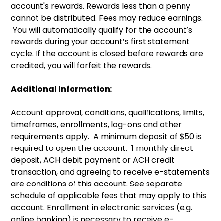
account's rewards. Rewards less than a penny
cannot be distributed. Fees may reduce earnings.
You will automatically qualify for the account’s
rewards during your account’s first statement
cycle. If the account is closed before rewards are
credited, you will forfeit the rewards.
Additional Information:
Account approval, conditions, qualifications, limits,
timeframes, enrollments, log-ons and other
requirements apply. A minimum deposit of $50 is
required to open the account. 1 monthly direct
deposit, ACH debit payment or ACH credit
transaction, and agreeing to receive e-statements
are conditions of this account. See separate
schedule of applicable fees that may apply to this
account. Enrollment in electronic services (e.g.
online banking) is necessary to receive e-