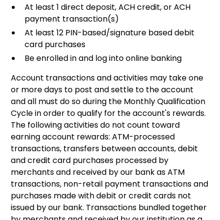
At least 1 direct deposit, ACH credit, or ACH
payment transaction(s)
At least 12 PIN-based/signature based debit
card purchases
Be enrolled in and log into online banking
Account transactions and activities may take one
or more days to post and settle to the account
and all must do so during the Monthly Qualification
Cycle in order to qualify for the account's rewards.
The following activities do not count toward
earning account rewards: ATM-processed
transactions, transfers between accounts, debit
and credit card purchases processed by
merchants and received by our bank as ATM
transactions, non-retail payment transactions and
purchases made with debit or credit cards not
issued by our bank. Transactions bundled together
by merchants and received by our institution as a