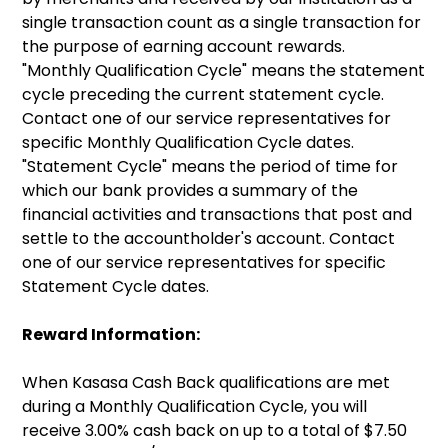
single transaction count as a single transaction for
the purpose of earning account rewards.
"Monthly Qualification Cycle" means the statement
cycle preceding the current statement cycle.
Contact one of our service representatives for
specific Monthly Qualification Cycle dates.
"Statement Cycle" means the period of time for
which our bank provides a summary of the
financial activities and transactions that post and
settle to the accountholder's account. Contact
one of our service representatives for specific
Statement Cycle dates.
Reward Information:
When Kasasa Cash Back qualifications are met
during a Monthly Qualification Cycle, you will
receive 3.00% cash back on up to a total of $7.50