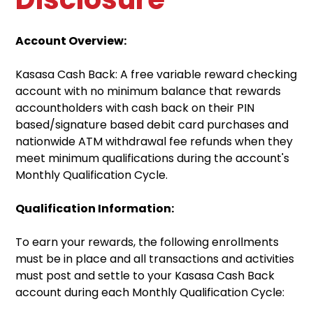
Account Overview:
Kasasa Cash Back: A free variable reward checking
account with no minimum balance that rewards
accountholders with cash back on their PIN
based/signature based debit card purchases and
nationwide ATM withdrawal fee refunds when they
meet minimum qualifications during the account's
Monthly Qualification Cycle.
Qualification Information:
To earn your rewards, the following enrollments
must be in place and all transactions and activities
must post and settle to your Kasasa Cash Back
account during each Monthly Qualification Cycle: