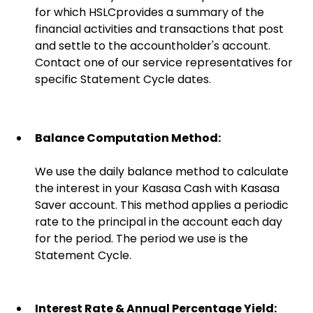
for which HSLCprovides a summary of the
financial activities and transactions that post
and settle to the accountholder's account.
Contact one of our service representatives for
specific Statement Cycle dates.
Balance Computation Method:
We use the daily balance method to calculate
the interest in your Kasasa Cash with Kasasa
Saver account. This method applies a periodic
rate to the principal in the account each day
for the period. The period we use is the
Statement Cycle.
Interest Rate & Annual Percentage Yield: