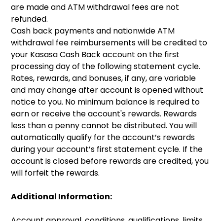
are made and ATM withdrawal fees are not
refunded.
Cash back payments and nationwide ATM
withdrawal fee reimbursements will be credited to
your Kasasa Cash Back account on the first
processing day of the following statement cycle.
Rates, rewards, and bonuses, if any, are variable
and may change after account is opened without
notice to you. No minimum balance is required to
earn or receive the account's rewards. Rewards
less than a penny cannot be distributed. You will
automatically qualify for the account’s rewards
during your account’s first statement cycle. If the
account is closed before rewards are credited, you
will forfeit the rewards.
Additional Information:
Account approval, conditions, qualifications, limits,