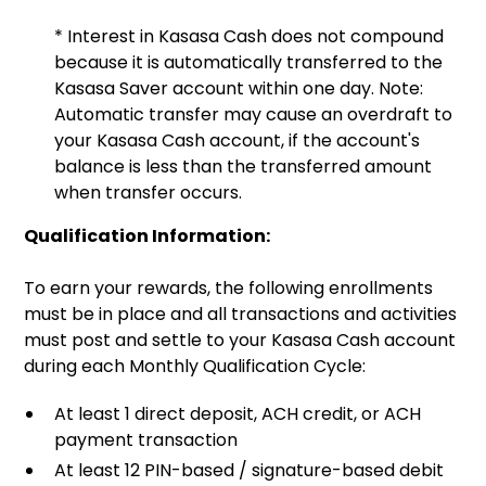
* Interest in Kasasa Cash does not compound
because it is automatically transferred to the
Kasasa Saver account within one day. Note:
Automatic transfer may cause an overdraft to
your Kasasa Cash account, if the account's
balance is less than the transferred amount
when transfer occurs.
Qualification Information:
To earn your rewards, the following enrollments
must be in place and all transactions and activities
must post and settle to your Kasasa Cash account
during each Monthly Qualification Cycle:
At least 1 direct deposit, ACH credit, or ACH
payment transaction
At least 12 PIN-based / signature-based debit