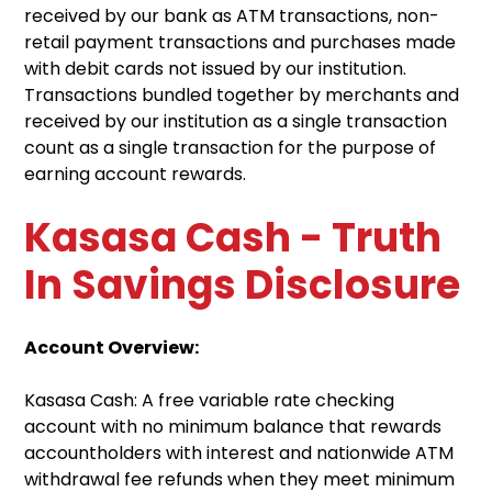
received by our bank as ATM transactions, non-
retail payment transactions and purchases made
with debit cards not issued by our institution.
Transactions bundled together by merchants and
received by our institution as a single transaction
count as a single transaction for the purpose of
earning account rewards.
Kasasa Cash - Truth
In Savings Disclosure
Account Overview:
Kasasa Cash: A free variable rate checking
account with no minimum balance that rewards
accountholders with interest and nationwide ATM
withdrawal fee refunds when they meet minimum