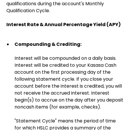
qualifications during the account's Monthly
Qualification Cycle.
Interest Rate & Annual Percentage Yield (APY)
Compounding & Crediting:
Interest will be compounded on a daily basis.
Interest will be credited to your Kasasa Cash
account on the first processing day of the
following statement cycle. If you close your
account before the interest is credited, you will
not receive the accrued interest. Interest
begin(s) to accrue on the day after you deposit
noncash items (for example, checks).
"Statement Cycle" means the period of time
for which HSLC provides a summary of the