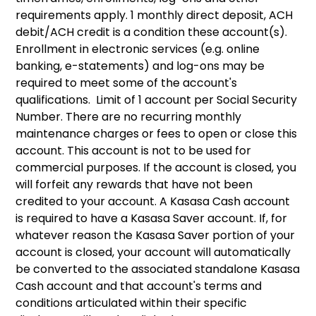
requirements apply. 1 monthly direct deposit, ACH
debit/ACH credit is a condition these account(s).
Enrollment in electronic services (e.g. online
banking, e-statements) and log-ons may be
required to meet some of the account's
qualifications. Limit of 1 account per Social Security
Number. There are no recurring monthly
maintenance charges or fees to open or close this
account. This account is not to be used for
commercial purposes. If the account is closed, you
will forfeit any rewards that have not been
credited to your account. A Kasasa Cash account
is required to have a Kasasa Saver account. If, for
whatever reason the Kasasa Saver portion of your
account is closed, your account will automatically
be converted to the associated standalone Kasasa
Cash account and that account's terms and
conditions articulated within their specific