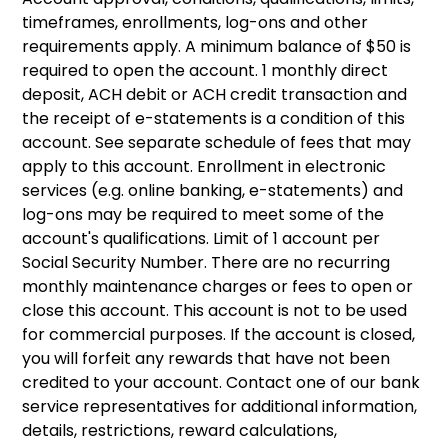
timeframes, enrollments, log-ons and other
requirements apply. A minimum balance of $50 is
required to open the account. 1 monthly direct
deposit, ACH debit or ACH credit transaction and
the receipt of e-statements is a condition of this
account. See separate schedule of fees that may
apply to this account. Enrollment in electronic
services (e.g. online banking, e-statements) and
log-ons may be required to meet some of the
account's qualifications. Limit of 1 account per
Social Security Number. There are no recurring
monthly maintenance charges or fees to open or
close this account. This account is not to be used
for commercial purposes. If the account is closed,
you will forfeit any rewards that have not been
credited to your account. Contact one of our bank
service representatives for additional information,
details, restrictions, reward calculations,