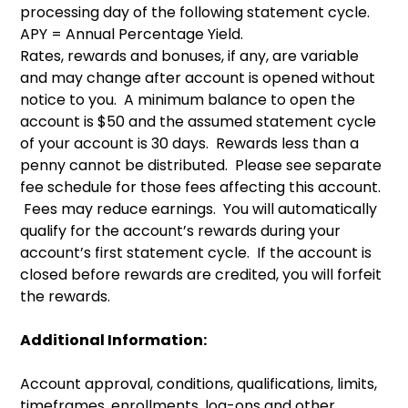
processing day of the following statement cycle.
APY = Annual Percentage Yield.
Rates, rewards and bonuses, if any, are variable
and may change after account is opened without
notice to you. A minimum balance to open the
account is $50 and the assumed statement cycle
of your account is 30 days. Rewards less than a
penny cannot be distributed. Please see separate
fee schedule for those fees affecting this account.
Fees may reduce earnings. You will automatically
qualify for the account’s rewards during your
account’s first statement cycle. If the account is
closed before rewards are credited, you will forfeit
the rewards.
Additional Information:
Account approval, conditions, qualifications, limits,
timeframes, enrollments, log-ons and other