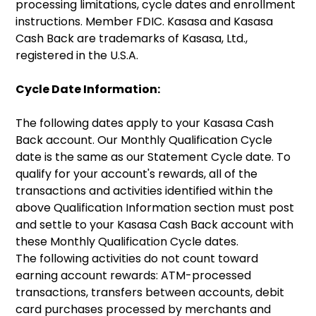
processing limitations, cycle dates and enrollment
instructions. Member FDIC. Kasasa and Kasasa
Cash Back are trademarks of Kasasa, Ltd.,
registered in the U.S.A.
Cycle Date Information:
The following dates apply to your Kasasa Cash
Back account. Our Monthly Qualification Cycle
date is the same as our Statement Cycle date. To
qualify for your account's rewards, all of the
transactions and activities identified within the
above Qualification Information section must post
and settle to your Kasasa Cash Back account with
these Monthly Qualification Cycle dates.
The following activities do not count toward
earning account rewards: ATM-processed
transactions, transfers between accounts, debit
card purchases processed by merchants and