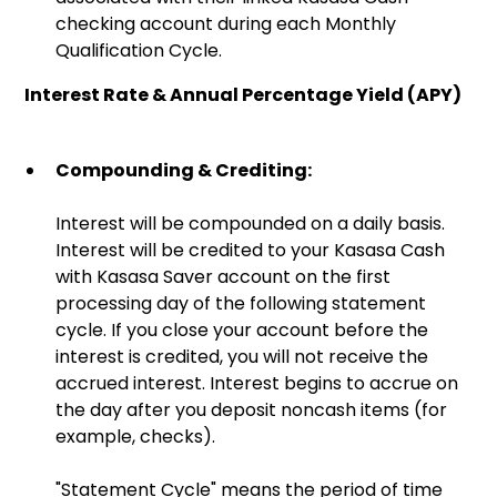
checking account during each Monthly
Qualification Cycle.
Interest Rate & Annual Percentage Yield (APY)
Compounding & Crediting:
Interest will be compounded on a daily basis.
Interest will be credited to your Kasasa Cash
with Kasasa Saver account on the first
processing day of the following statement
cycle. If you close your account before the
interest is credited, you will not receive the
accrued interest. Interest begins to accrue on
the day after you deposit noncash items (for
example, checks).
"Statement Cycle" means the period of time