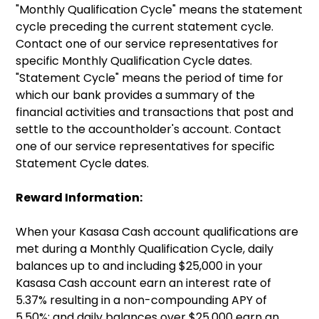
"Monthly Qualification Cycle" means the statement
cycle preceding the current statement cycle.
Contact one of our service representatives for
specific Monthly Qualification Cycle dates.
"Statement Cycle" means the period of time for
which our bank provides a summary of the
financial activities and transactions that post and
settle to the accountholder's account. Contact
one of our service representatives for specific
Statement Cycle dates.
Reward Information:
When your Kasasa Cash account qualifications are
met during a Monthly Qualification Cycle, daily
balances up to and including $25,000 in your
Kasasa Cash account earn an interest rate of
5.37% resulting in a non-compounding APY of
5.50%; and daily balances over $25,000 earn an