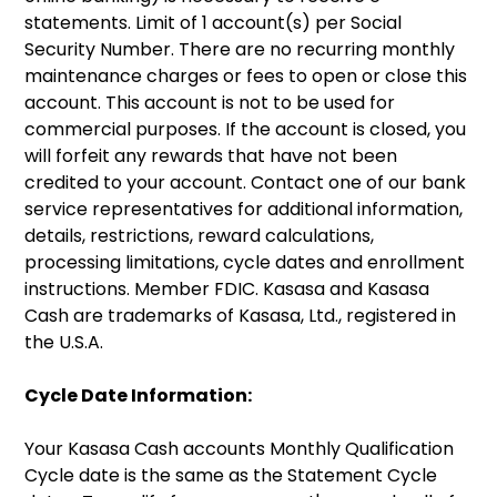
statements. Limit of 1 account(s) per Social
Security Number. There are no recurring monthly
maintenance charges or fees to open or close this
account. This account is not to be used for
commercial purposes. If the account is closed, you
will forfeit any rewards that have not been
credited to your account. Contact one of our bank
service representatives for additional information,
details, restrictions, reward calculations,
processing limitations, cycle dates and enrollment
instructions. Member FDIC. Kasasa and Kasasa
Cash are trademarks of Kasasa, Ltd., registered in
the U.S.A.
Cycle Date Information:
Your Kasasa Cash accounts Monthly Qualification
Cycle date is the same as the Statement Cycle