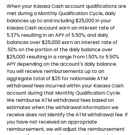
When your Kasasa Cash account qualifications are
met during a Monthly Qualification Cycle, daily
balances up to and including $25,000 in your
Kasasa Cash account earn an interest rate of
5.37% resulting in an APY of 5.50%; and daily
balances over $25,000 earn an interest rate of
.50% on the portion of the daily balance over
$25,000 resulting in a range from 1.50% to 5.50%
APY depending on the account's daily balance.
You will receive reimbursements up to an
aggregate total of $25 for nationwide ATM
withdrawal fees incurred within your Kasasa Cash
account during that Monthly Qualification Cycle.
We reimburse ATM withdrawal fees based on
estimates when the withdrawal information we
receive does not identify the ATM withdrawal fee. If
you have not received an appropriate
reimbursement, we will adjust the reimbursement