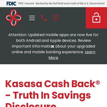
Attention: Updated mobile apps are now live for
both Android and Apple devices. Review
important information about your upgraded
online and mobile banking experience.
Learn
More
Kasasa Cash Back®
- Truth In Savings
Disclosure