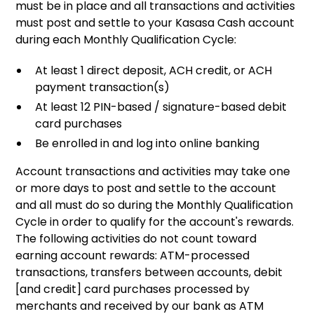
must be in place and all transactions and activities
must post and settle to your Kasasa Cash account
during each Monthly Qualification Cycle:
At least 1 direct deposit, ACH credit, or ACH
payment transaction(s)
At least 12 PIN-based / signature-based debit
card purchases
Be enrolled in and log into online banking
Account transactions and activities may take one
or more days to post and settle to the account
and all must do so during the Monthly Qualification
Cycle in order to qualify for the account's rewards.
The following activities do not count toward
earning account rewards: ATM-processed
transactions, transfers between accounts, debit
[and credit] card purchases processed by
merchants and received by our bank as ATM