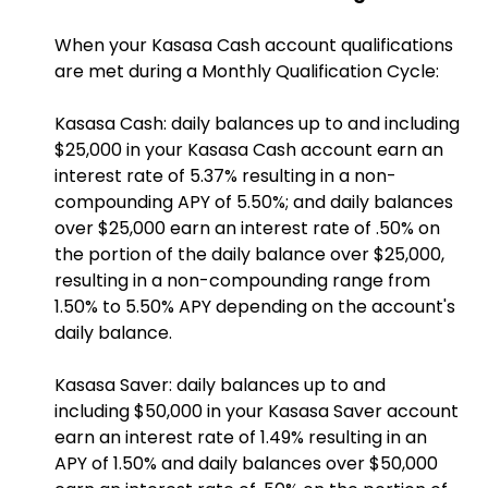
When your Kasasa Cash account qualifications
are met during a Monthly Qualification Cycle:
Kasasa Cash: daily balances up to and including
$25,000 in your Kasasa Cash account earn an
interest rate of 5.37% resulting in a non-
compounding APY of 5.50%; and daily balances
over $25,000 earn an interest rate of .50% on
the portion of the daily balance over $25,000,
resulting in a non-compounding range from
1.50% to 5.50% APY depending on the account's
daily balance.
Kasasa Saver: daily balances up to and
including $50,000 in your Kasasa Saver account
earn an interest rate of 1.49% resulting in an
APY of 1.50% and daily balances over $50,000