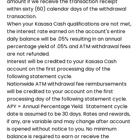
amount if we receive the transaction receipt
within sixty (60) calendar days of the withdrawal
transaction.
When your Kasasa Cash qualifications are not met,
the interest rate earned on the account's entire
daily balance will be .05% resulting in an annual
percentage yield of .05% and ATM withdrawal fees
are not refunded.
Interest will be credited to your Kasasa Cash
account on the first processing day of the
following statement cycle.
Nationwide ATM withdrawal fee reimbursements
will be credited to your account on the first
processing day of the following statement cycle.
APY = Annual Percentage Yield. Statement cycle
date is assumed to be 30 days. Rates and rewards,
if any, are variable and may change after account
is opened without notice to you. No minimum
balance is required to earn or receive the