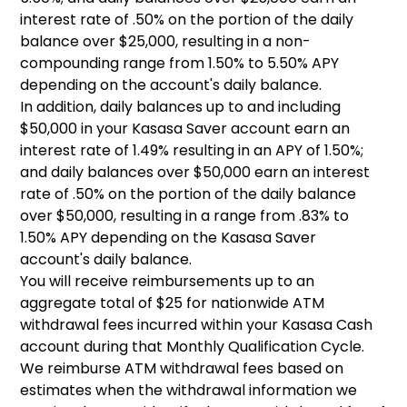
interest rate of .50% on the portion of the daily
balance over $25,000, resulting in a non-
compounding range from 1.50% to 5.50% APY
depending on the account's daily balance.
In addition, daily balances up to and including
$50,000 in your Kasasa Saver account earn an
interest rate of 1.49% resulting in an APY of 1.50%;
and daily balances over $50,000 earn an interest
rate of .50% on the portion of the daily balance
over $50,000, resulting in a range from .83% to
1.50% APY depending on the Kasasa Saver
account's daily balance.
You will receive reimbursements up to an
aggregate total of $25 for nationwide ATM
withdrawal fees incurred within your Kasasa Cash
account during that Monthly Qualification Cycle.
We reimburse ATM withdrawal fees based on
estimates when the withdrawal information we