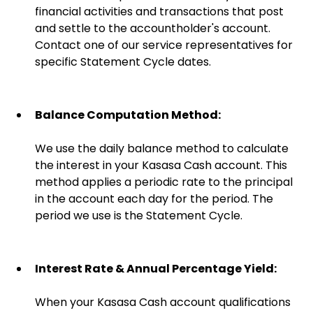
financial activities and transactions that post
and settle to the accountholder's account.
Contact one of our service representatives for
specific Statement Cycle dates.
Balance Computation Method:
We use the daily balance method to calculate
the interest in your Kasasa Cash account. This
method applies a periodic rate to the principal
in the account each day for the period. The
period we use is the Statement Cycle.
Interest Rate & Annual Percentage Yield:
When your Kasasa Cash account qualifications