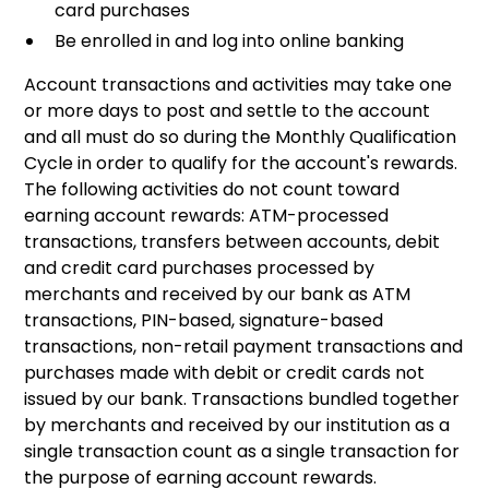
card purchases
Be enrolled in and log into online banking
Account transactions and activities may take one
or more days to post and settle to the account
and all must do so during the Monthly Qualification
Cycle in order to qualify for the account's rewards.
The following activities do not count toward
earning account rewards: ATM-processed
transactions, transfers between accounts, debit
and credit card purchases processed by
merchants and received by our bank as ATM
transactions, PIN-based, signature-based
transactions, non-retail payment transactions and
purchases made with debit or credit cards not
issued by our bank. Transactions bundled together
by merchants and received by our institution as a
single transaction count as a single transaction for
the purpose of earning account rewards.