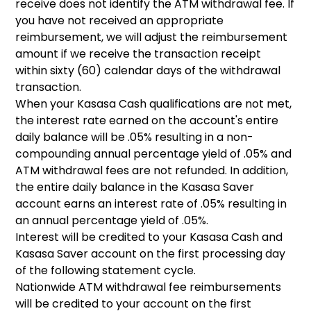
receive does not identify the ATM withdrawal fee. If
you have not received an appropriate
reimbursement, we will adjust the reimbursement
amount if we receive the transaction receipt
within sixty (60) calendar days of the withdrawal
transaction.
When your Kasasa Cash qualifications are not met,
the interest rate earned on the account's entire
daily balance will be .05% resulting in a non-
compounding annual percentage yield of .05% and
ATM withdrawal fees are not refunded. In addition,
the entire daily balance in the Kasasa Saver
account earns an interest rate of .05% resulting in
an annual percentage yield of .05%.
Interest will be credited to your Kasasa Cash and
Kasasa Saver account on the first processing day
of the following statement cycle.
Nationwide ATM withdrawal fee reimbursements
will be credited to your account on the first