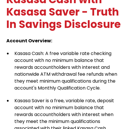
Kasasa Saver - Truth
In Savings Disclosure
Account Overview:
Kasasa Cash: A free variable rate checking
account with no minimum balance that
rewards accountholders with interest and
nationwide ATM withdrawal fee refunds when
they meet minimum qualifications during the
account's Monthly Qualification Cycle.
Kasasa Saver is a free, variable rate, deposit
account with no minimum balance that
rewards accountholders with interest when
they meet the minimum qualifications
associated with their linked Kasasa Cash