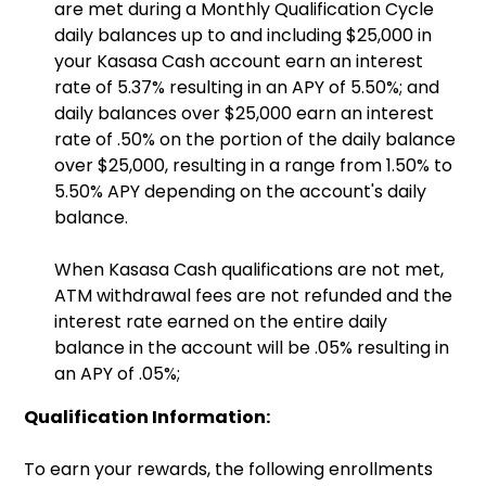
are met during a Monthly Qualification Cycle
daily balances up to and including $25,000 in
your Kasasa Cash account earn an interest
rate of 5.37% resulting in an APY of 5.50%; and
daily balances over $25,000 earn an interest
rate of .50% on the portion of the daily balance
over $25,000, resulting in a range from 1.50% to
5.50% APY depending on the account's daily
balance.
When Kasasa Cash qualifications are not met,
ATM withdrawal fees are not refunded and the
interest rate earned on the entire daily
balance in the account will be .05% resulting in
an APY of .05%;
Qualification Information:
To earn your rewards, the following enrollments