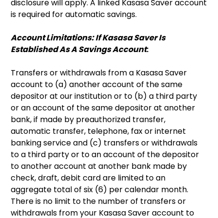
disclosure will apply. A linked Kasasa Saver account
is required for automatic savings.
Account Limitations: If Kasasa Saver Is
Established As A Savings Account
:
Transfers or withdrawals from a Kasasa Saver
account to (a) another account of the same
depositor at our institution or to (b) a third party
or an account of the same depositor at another
bank, if made by preauthorized transfer,
automatic transfer, telephone, fax or internet
banking service and (c) transfers or withdrawals
to a third party or to an account of the depositor
to another account at another bank made by
check, draft, debit card are limited to an
aggregate total of six (6) per calendar month.
There is no limit to the number of transfers or
withdrawals from your Kasasa Saver account to